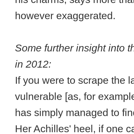
however exaggerated.
Some further insight into 
in 2012:
If you were to scrape the 
vulnerable [as, for example
has simply managed to find
Her Achilles' heel, if one ca