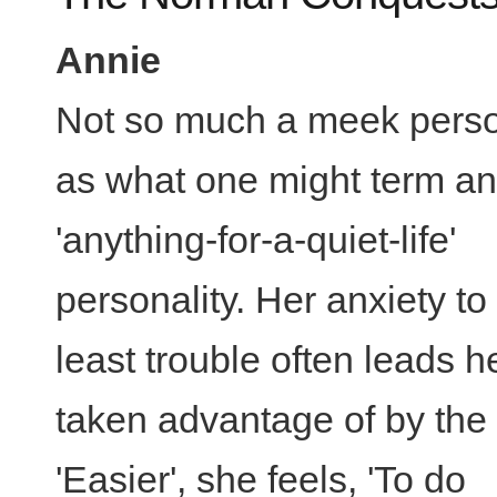
Annie
Not so much a meek perso
as what one might term an
'anything-for-a-quiet-life'
personality. Her anxiety to
least trouble often leads h
taken advantage of by the 
'Easier', she feels, 'To do