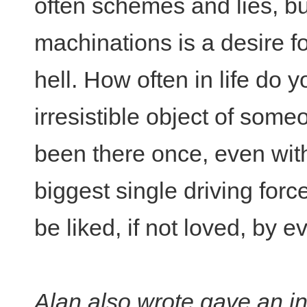
often schemes and lies, b
machinations is a desire f
hell. How often in life do 
irresistible object of some
been there once, even wit
biggest single driving forc
be liked, if not loved, by 
Alan also wrote gave an in