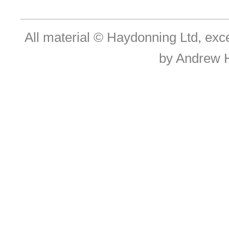
All material © Haydonning Ltd, exc
by Andrew 