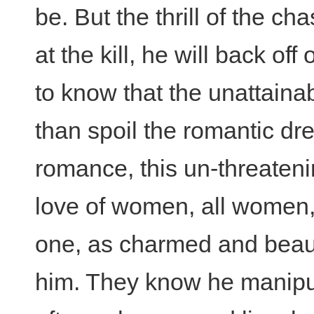
be. But the thrill of the ch
at the kill, he will back of
to know that the unattaina
than spoil the romantic drea
romance, this un-threaten
love of women, all women, 
one, as charmed and beauti
him. They know he manipul