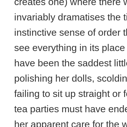
creates one) where there 
invariably dramatises the t
instinctive sense of order 
see everything in its plac
have been the saddest littl
polishing her dolls, scold
failing to sit up straight or f
tea parties must have ended
her apparent care for the w