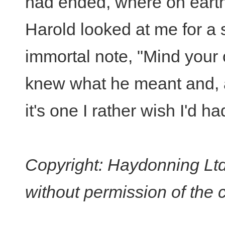
had ended, where on earth
Harold looked at me for a
immortal note, "Mind your 
knew what he meant and, af
it's one I rather wish I'd h
Copyright: Haydonning Ltd
without permission of the 