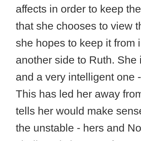
affects in order to keep the
that she chooses to view t
she hopes to keep it from i
another side to Ruth. She
and a very intelligent one -
This has led her away from
tells her would make sens
the unstable - hers and No