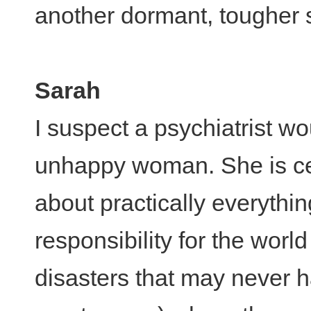
another dormant, tougher s
Sarah
I suspect a psychiatrist w
unhappy woman. She is cer
about practically everythin
responsibility for the wor
disasters that may never h