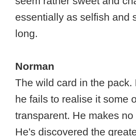
seem rather sweet and char
essentially as selfish and 
long.
Norman
The wild card in the pack
he fails to realise it some o
transparent. He makes no 
He's discovered the great