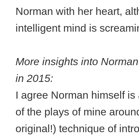
Norman with her heart, alth
intelligent mind is screaming
More insights into Norma
in 2015:
I agree Norman himself is 
of the plays of mine aroun
original!) technique of int