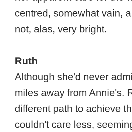
centred, somewhat vain, a 
not, alas, very bright.
Ruth
Although she'd never admit i
miles away from Annie's. 
different path to achieve t
couldn't care less, seemi