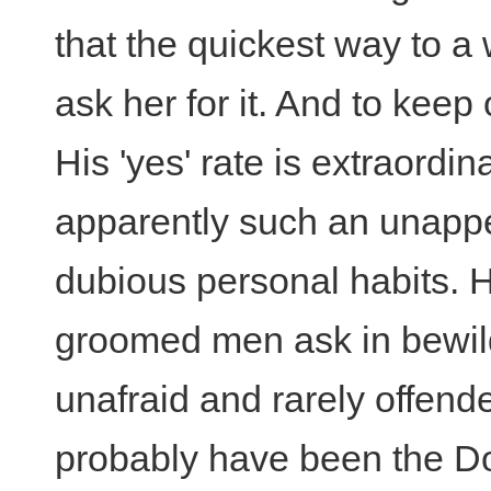
that the quickest way to a
ask her for it. And to keep 
His 'yes' rate is extraordi
apparently such an unappet
dubious personal habits. H
groomed men ask in bewil
unafraid and rarely offend
probably have been the Do