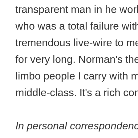
transparent man in he wor
who was a total failure wit
tremendous live-wire to mee
for very long. Norman's t
limbo people I carry with 
middle-class. It's a rich co
In personal correspondenc