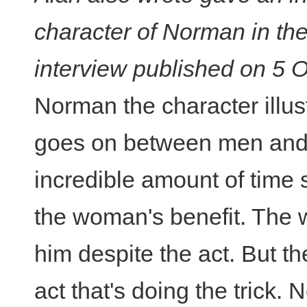
character of Norman in th
interview published on 5 
Norman the character illus
goes on between men an
incredible amount of time s
the woman's benefit. The 
him despite the act. But th
act that's doing the trick.