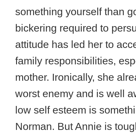
something yourself than g
bickering required to pers
attitude has led her to acc
family responsibilities, esp
mother. Ironically, she al
worst enemy and is well a
low self esteem is somethin
Norman. But Annie is tough