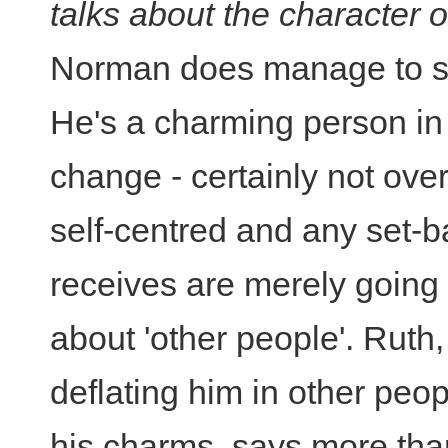
talks about the character 
Norman does manage to sp
He's a charming person in
change - certainly not ove
self-centred and any set-
receives are merely going 
about 'other people'. Ruth
deflating him in other peop
his charms, says more than