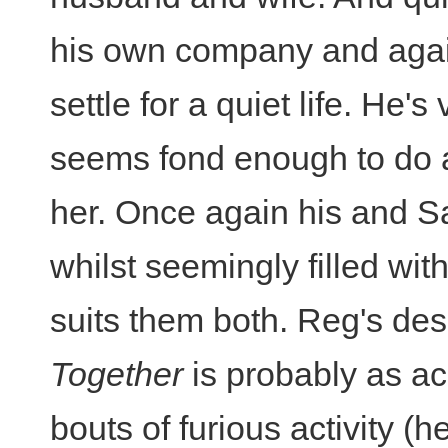
his own company and agai
settle for a quiet life. He's
seems fond enough to do 
her. Once again his and Sa
whilst seemingly filled with
suits them both. Reg's desc
Together
is probably as ac
bouts of furious activity (