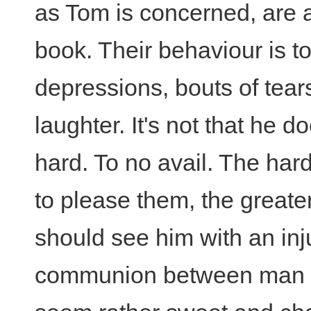
as Tom is concerned, are a
book. Their behaviour is to
depressions, bouts of tear
laughter. It's not that he do
hard. To no avail. The hard
to please them, the greate
should see him with an inj
communion between man an