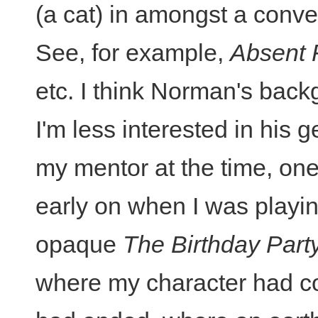
(a cat) in amongst a conve
See, for example,
Absent 
etc. I think Norman's back
I'm less interested in his 
my mentor at the time, on
early on when I was playin
opaque
The Birthday Part
where my character had co