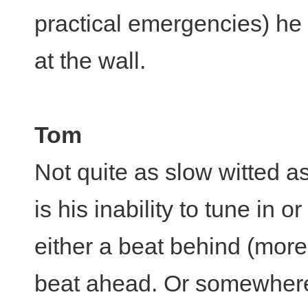
practical emergencies) he i
at the wall.
Tom
Not quite as slow witted 
is his inability to tune in 
either a beat behind (more
beat ahead. Or somewhere 