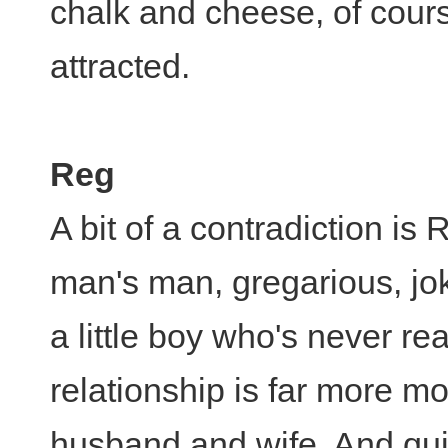
chalk and cheese, of course
attracted.
Reg
A bit of a contradiction is 
man's man, gregarious, joke
a little boy who's never re
relationship is far more mo
husband and wife. And quit