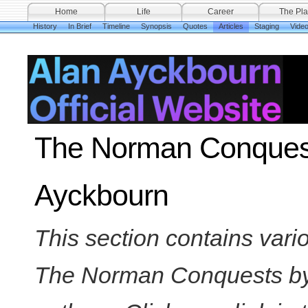
Home
Life
Career
The Pla
History
In Brief
Timeline
Synopsis
Quotes
Articles
Staging
Vide
The Norman Conquests
Ayckbourn
This section contains var
The Norman Conquests by