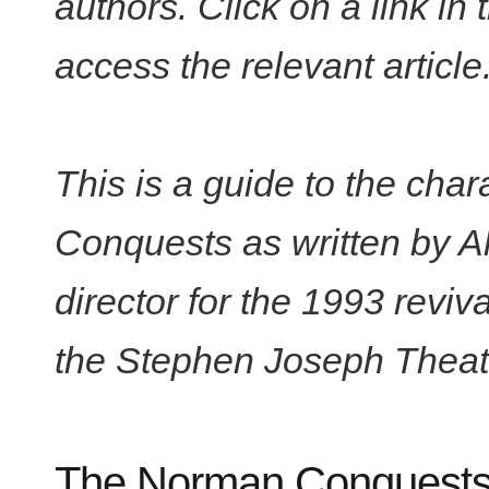
authors. Click on a link in
access the relevant article
This is a guide to the cha
Conquests as written by Al
director for the 1993 revi
the Stephen Joseph Theat
The Norman Conquests: